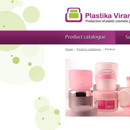
Product catalogue
Se
Home
Product catalogue
Product