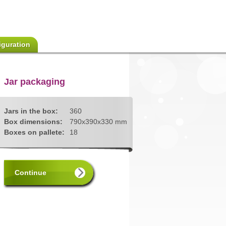
iguration
Jar packaging
Jars in the box:
360
Box dimensions:
790x390x330 mm
Boxes on pallete:
18
Continue