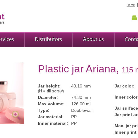
Home
rvices
Distributors
About us
Conta
Plastic jar Ariana,
115 
Jar height:
40.10 mm
Jar color:
(H = till screw)
Inner color
Diameter:
74.30 mm
Max volume:
126.00 ml
Jar surface
Type:
Doublewall
Jar print ar
Jar material:
PP
Inner material:
PP
Max. jar pr
Inner print