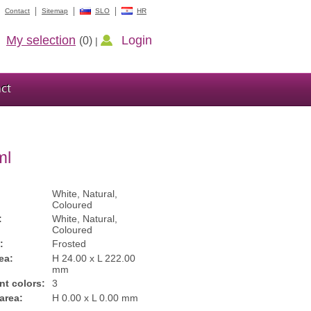
Contact
Sitemap
SLO
HR
My selection
Login
(0)
|
ct
ml
White, Natural,
Coloured
:
White, Natural,
Coloured
:
Frosted
ea:
H 24.00 x L 222.00
mm
int colors:
3
 area:
H 0.00 x L 0.00 mm