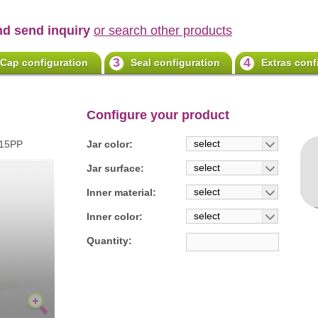
nd send inquiry
or search other products
3
4
Cap configuration
Seal configuration
Extras conf
Configure your product
select
115PP
Jar color:
select
Jar surface:
select
Inner material:
select
Inner color:
Quantity: