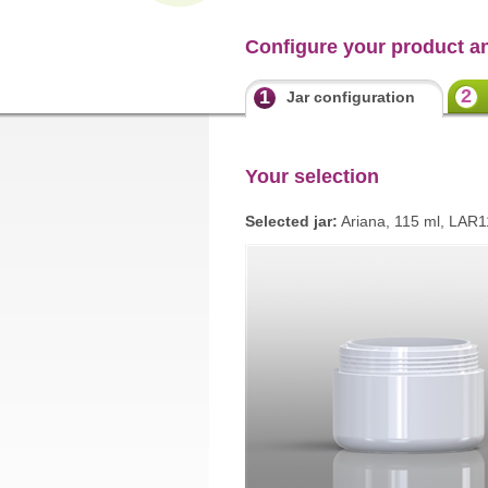
Configure your product a
2
1
Jar configuration
Your selection
Selected jar:
Ariana, 115 ml, LAR