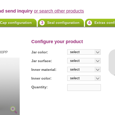
nd send inquiry
or search other products
3
4
Cap configuration
Seal configuration
Extras conf
Configure your product
select
100PP
Jar color:
select
Jar surface:
select
Inner material:
select
Inner color:
Quantity: