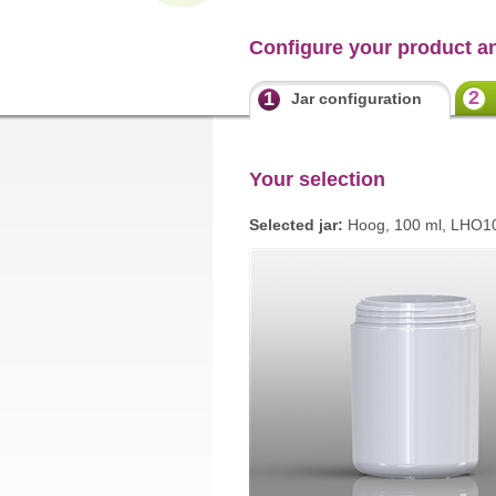
Configure your product a
2
1
Jar configuration
Your selection
Selected jar:
Hoog, 100 ml, LHO