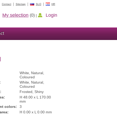
Contact
Sitemap
SLO
HR
My selection
Login
(0)
|
ct
l
White, Natural,
Coloured
:
White, Natural,
Coloured
:
Frosted, Shiny
ea:
H 48.00 x L 170.00
mm
int colors:
3
 area:
H 0.00 x L 0.00 mm