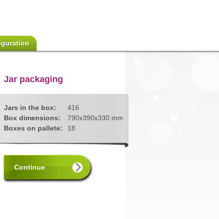
iguration
Jar packaging
Jars in the box:
416
Box dimensions:
790x390x330 mm
Boxes on pallete:
18
Continue