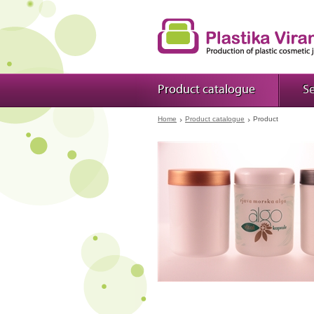
Product catalogue
Se
Home
Product catalogue
Product