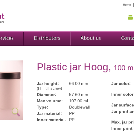
Home
rvices
Distributors
About us
Conta
Plastic jar Hoog,
100 m
Jar height:
66.00 mm
Jar color:
(H = till screw)
Inner color
Diameter:
57.60 mm
Max volume:
107.00 ml
Jar surface
Type:
Doublewall
Jar print ar
Jar material:
PP
Inner material:
PP
Max. jar pr
Inner print