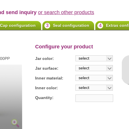
nd send inquiry
or search other products
3
4
Cap configuration
Seal configuration
Extras conf
Configure your product
select
100PP
Jar color:
select
Jar surface:
select
Inner material:
select
Inner color:
Quantity: