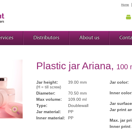
Home
rvices
Distributors
About us
Conta
Plastic jar Ariana,
100 
Jar height:
39.00 mm
Jar color:
(H = till screw)
Inner color
Diameter:
70.50 mm
Max volume:
109.00 ml
Jar surface
Type:
Doublewall
Jar print ar
Jar material:
PP
Inner material:
PP
Max. jar pr
Inner print