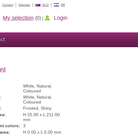
Contact
Sitemap
SLO
HR
My selection
Login
(0)
|
ct
ml
White, Natural,
Coloured
:
White, Natural,
Coloured
:
Frosted, Shiny
ea:
H 25.00 x L 211.00
mm
int colors:
3
 area:
H 0.00 x L 0.00 mm