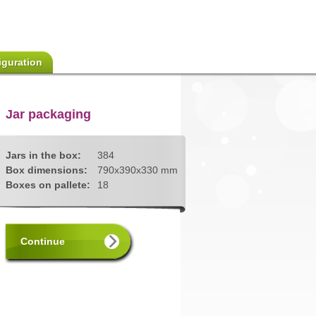
iguration
Jar packaging
Jars in the box:
384
Box dimensions:
790x390x330 mm
Boxes on pallete:
18
Continue