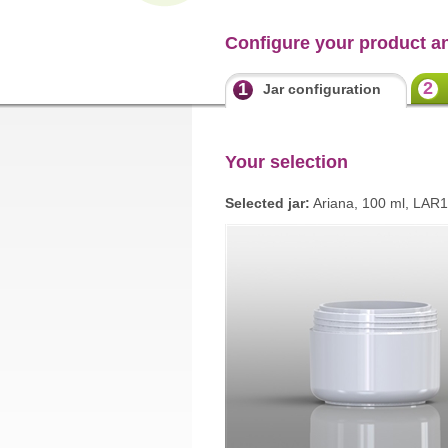
Configure your product a
2
1
Jar configuration
Your selection
Selected jar:
Ariana, 100 ml, LAR