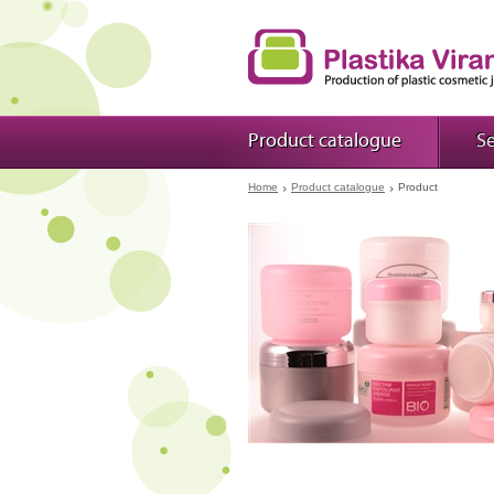
Product catalogue
Se
Home
Product catalogue
Product