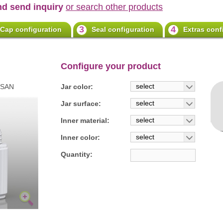
nd send inquiry
or search other products
3
4
Cap configuration
Seal configuration
Extras conf
Configure your product
select
0SAN
Jar color:
select
Jar surface:
select
Inner material:
select
Inner color:
Quantity: