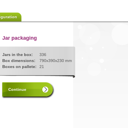
iguration
Jar packaging
Jars in the box:
336
Box dimensions:
790x390x230 mm
Boxes on pallete:
21
Continue