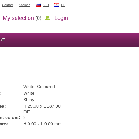
Contact
Sitemap
SLO
HR
My selection
Login
(0)
|
ct
White, Coloured
:
White
:
Shiny
ea:
H 29.00 x L 187.00
mm
int colors:
2
 area:
H 0.00 x L 0.00 mm