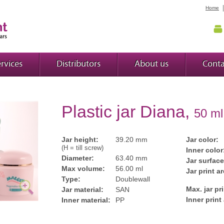
Home
rvices
Distributors
About us
Conta
Plastic jar Diana,
50 ml
Jar height:
39.20 mm
Jar color:
(H = till screw)
Inner color
Diameter:
63.40 mm
Jar surface
Max volume:
56.00 ml
Jar print ar
Type:
Doublewall
Max. jar pr
Jar material:
SAN
Inner print
Inner material:
PP