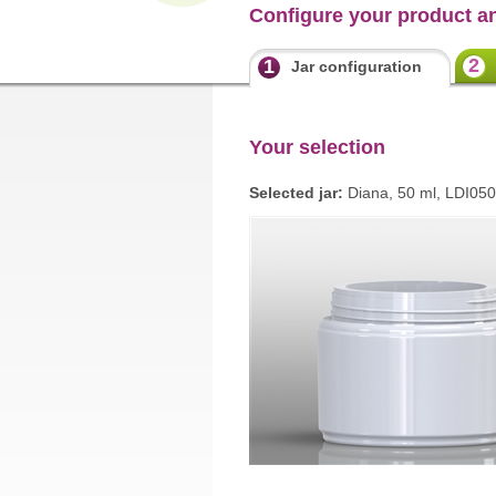
Configure your product a
2
1
Jar configuration
Your selection
Selected jar:
Diana, 50 ml, LDI05