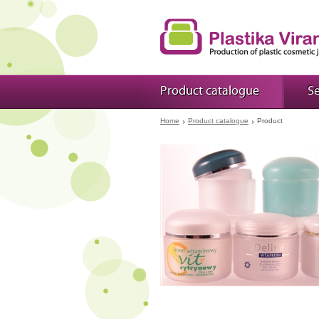
Product catalogue
Se
Home
Product catalogue
Product