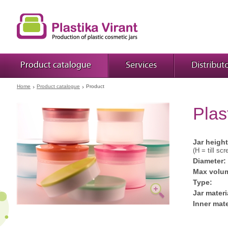
Product catalogue
Services
Distribut
Home
Product catalogue
Product
Plas
Jar height
(H = till scr
Diameter:
Max volu
Type:
Jar materi
Inner mate