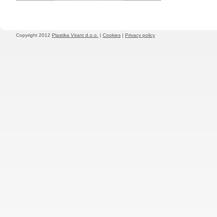
Copyright 2012
Plastika Virant d.o.o.
|
Cookies
|
Privacy policy