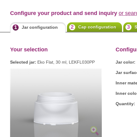
Configure your product and send inquiry
or sear
2
3
1
Cap configuration
S
Jar configuration
Your selection
Configu
Selected jar:
Eko Flat, 30 ml, LEKFL030PP
Jar color:
Jar surfac
Inner mate
Inner colo
Quantity: