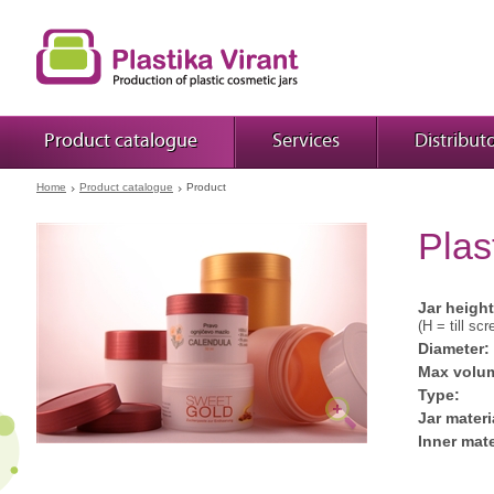
Product catalogue
Services
Distribut
Home
Product catalogue
Product
Plas
Jar height
(H = till scr
Diameter:
Max volu
Type:
Jar materi
Inner mate