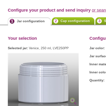
Configure your product and send inquiry
or sear
2
3
1
Cap configuration
S
Jar configuration
Your selection
Configu
Selected jar:
Venice, 250 ml, LVE250PP
Jar color:
Jar surfac
Inner mate
Inner colo
Quantity: