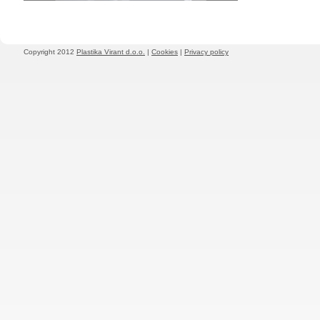
Copyright 2012
Plastika Virant d.o.o.
|
Cookies
|
Privacy policy