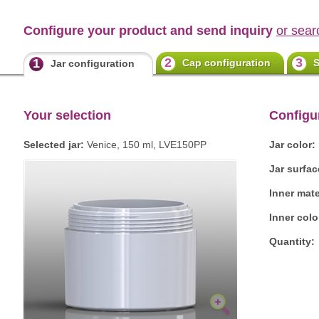
Configure your product and send inquiry
or sear
2
3
1
Cap configuration
S
Jar configuration
Your selection
Configu
Selected jar:
Venice, 150 ml, LVE150PP
Jar color:
Jar surfac
Inner mate
Inner colo
Quantity: