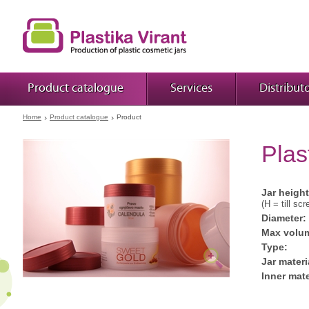
Product catalogue
Services
Distribut
Home
Product catalogue
Product
Plas
Jar height
(H = till scr
Diameter:
Max volu
Type:
Jar materi
Inner mate