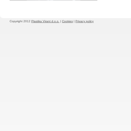
Copyright 2012
Plastika Virant d.o.o.
|
Cookies
|
Privacy policy